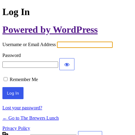
Log In
Powered by WordPress
Username or Email Address
Password
Remember Me
Lost your password?
← Go to The Brewers Lunch
Privacy Policy