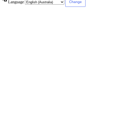
Language