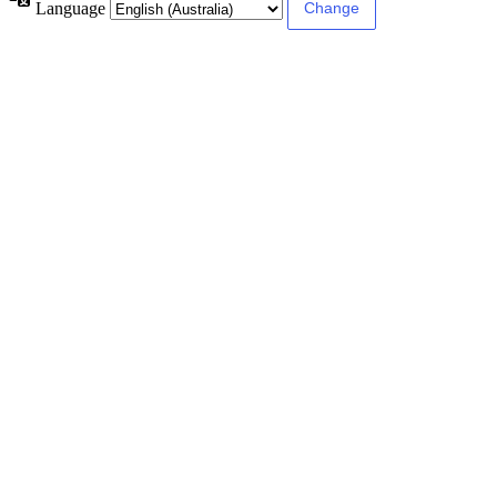
Language