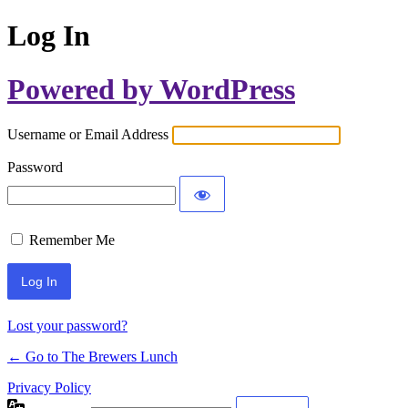
Log In
Powered by WordPress
Username or Email Address
Password
Remember Me
Lost your password?
← Go to The Brewers Lunch
Privacy Policy