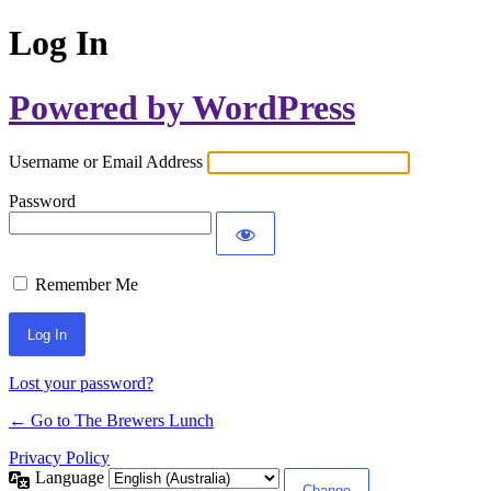
Log In
Powered by WordPress
Username or Email Address
Password
Remember Me
Lost your password?
← Go to The Brewers Lunch
Privacy Policy
Language