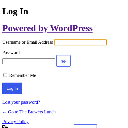
Log In
Powered by WordPress
Username or Email Address
Password
Remember Me
Lost your password?
← Go to The Brewers Lunch
Privacy Policy