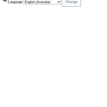
Language