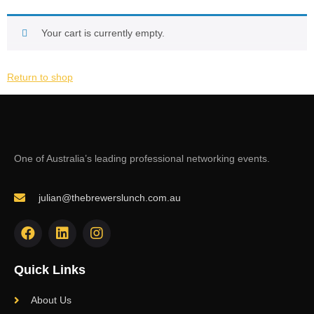
Your cart is currently empty.
Return to shop
One of Australia’s leading professional networking events.
julian@thebrewerslunch.com.au
Quick Links
About Us