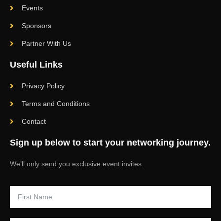
Events
Sponsors
Partner With Us
Useful Links
Privacy Policy
Terms and Conditions
Contact
Sign up below to start your networking journey.
We’ll only send you exclusive event invites.