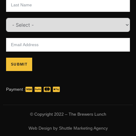
SUBMIT
Payment :
© Copyright 2022 – The Brewers Lunch
Web Design
by
Shuttle Marketing Agency